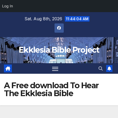
Log In
Skip
Sat. Aug 8th, 2026
11:44:05 AM
to
content
Ekklesia Bible Project
A Free download To Hear
The Ekklesia Bible