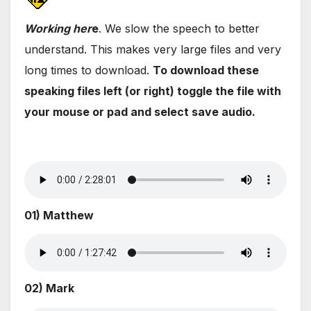
Wo
rking her
e
. We slow the speech to better
understand. This makes very large files and very
long times to download.
To download these
speaking files left (or right) toggle the file with
your mouse or pad and select save audio.
01) Matthew
02) Mark