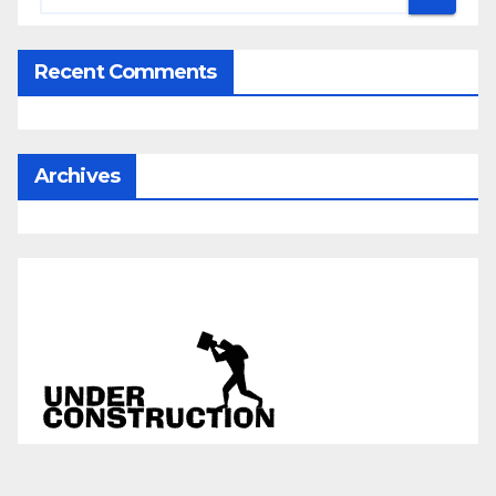
Recent Comments
Archives