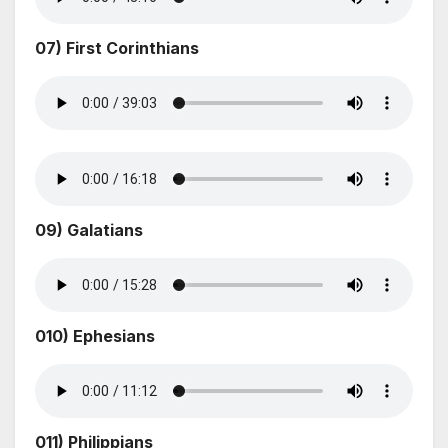
07) First Corinthians
09) Galatians
010) Ephesians
011) Philippians