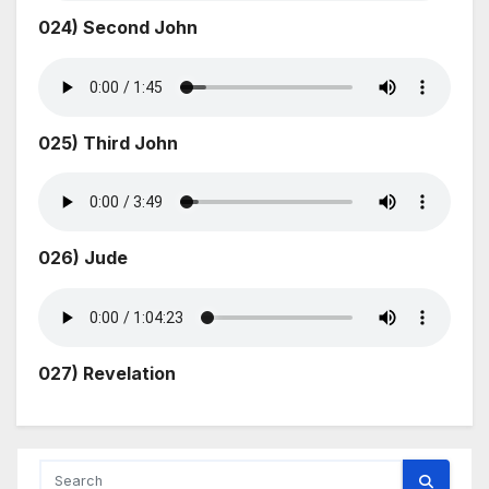
024) Second John
025) Third John
026) Jude
027) Revelation