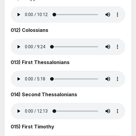
012) Colossians
013) First Thessalonians
014) Second Thessalonians
015) First Timothy