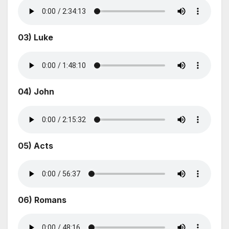
03) Luke
04) John
05) Acts
06) Romans