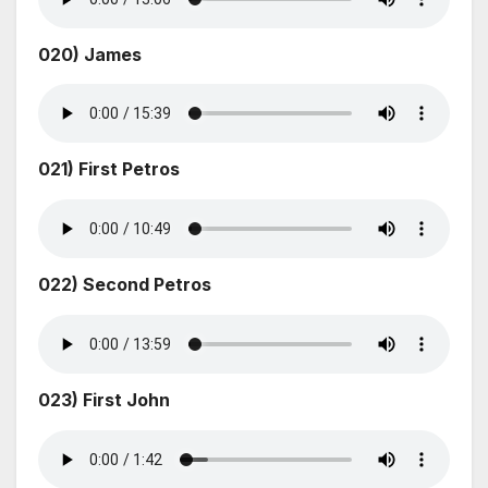
020) James
021) First Petros
022) Second Petros
023) First John