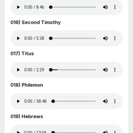
016) Second Timothy
017) Titus
018) Philemon
019) Hebrews