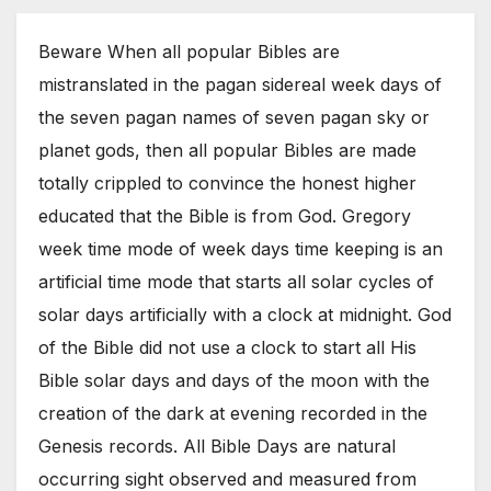
Beware When all popular Bibles are
mistranslated in the pagan sidereal week days of
the seven pagan names of seven pagan sky or
planet gods, then all popular Bibles are made
totally crippled to convince the honest higher
educated that the Bible is from God. Gregory
week time mode of week days time keeping is an
artificial time mode that starts all solar cycles of
solar days artificially with a clock at midnight. God
of the Bible did not use a clock to start all His
Bible solar days and days of the moon with the
creation of the dark at evening recorded in the
Genesis records. All Bible Days are natural
occurring sight observed and measured from