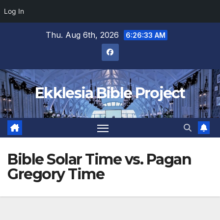
Log In
Skip
Thu. Aug 6th, 2026
6:26:33 AM
to
content
Ekklesia Bible Project
Bible Solar Time vs. Pagan
Gregory Time