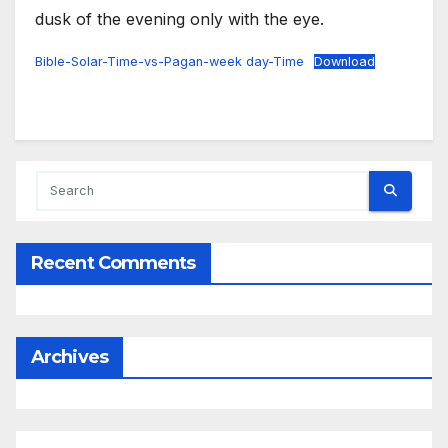
dusk of the evening only with the eye.
Bible-Solar-Time-vs-Pagan-week day-Time
Download
Recent Comments
Archives