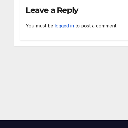
Leave a Reply
You must be
logged in
to post a comment.