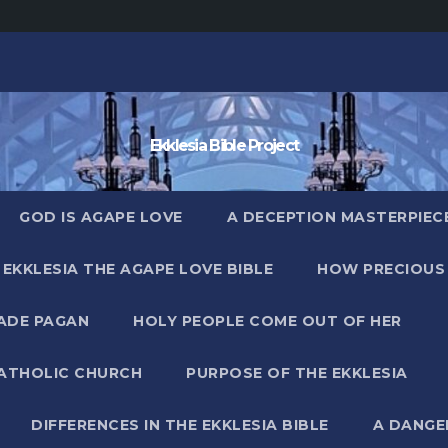
Ekklesia Bible Project
GOD IS AGAPE LOVE
A DECEPTION MASTERPIECE 
EKKLESIA THE AGAPE LOVE BIBLE
HOW PRECIOUS 
MADE PAGAN
HOLY PEOPLE COME OUT OF HER
CATHOLIC CHURCH
PURPOSE OF THE EKKLESIA
DIFFERENCES IN THE EKKLESIA BIBLE
A DANGE