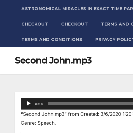
ASTRONOMICAL MIRACLES IN EXACT TIME PA
CHECKOUT
CHECKOUT
TERMS AND 
TERMS AND CONDITIONS
PRIVACY POLIC
Second John.mp3
Audio
00:00
Player
“Second John.mp3” from Created: 3/6/2020 1:29:
Genre: Speech.