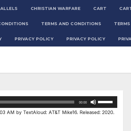
RALLELS
CHRISTIAN WARFARE
CART
CAR
CONDITIONS
TERMS AND CONDITIONS
TERMS
Y
PRIVACY POLICY
PRIVACY POLICY
PRIV
Use
00:00
Up/Down
03 AM by TextAloud: AT&T Mike16. Released: 2020.
Arrow
keys