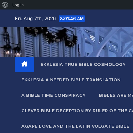
About
Log In
Skip
WordPress
Fri. Aug 7th, 2026
8:01:46 AM
to
content
EKKLESIA TRUE BIBLE COSMOLOGY
EKKLESIA A NEEDED BIBLE TRANSLATION
A BIBLE TIME CONSPIRACY
BIBLES ARE 
CLEVER BIBLE DECEPTION BY RULER OF THE 
AGAPE LOVE AND THE LATIN VULGATE BIBLE