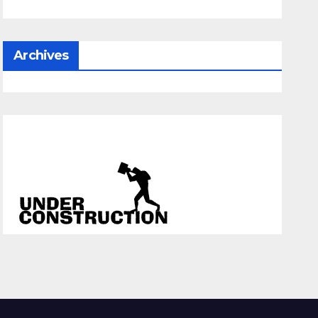
Archives