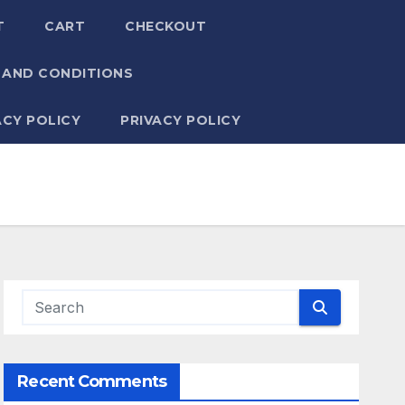
T
CART
CHECKOUT
 AND CONDITIONS
ACY POLICY
PRIVACY POLICY
Recent Comments