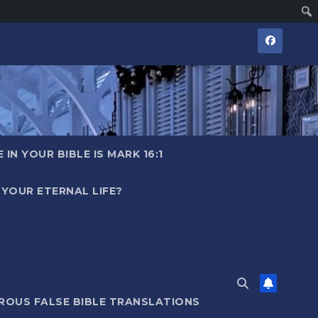
IN YOUR BIBLE IS MARK 16:1
YOUR ETERNAL LIFE?
ROUS FALSE BIBLE TRANSLATIONS