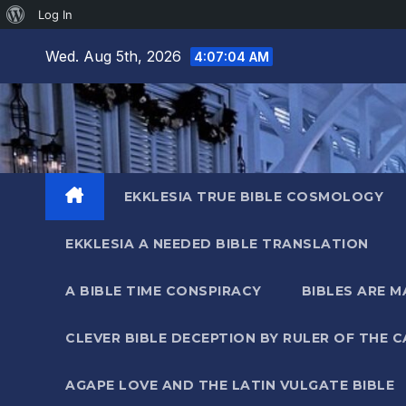
About
Log In
Skip
WordPress
Wed. Aug 5th, 2026
4:07:05 AM
to
content
EKKLESIA TRUE BIBLE COSMOLOGY
EKKLESIA A NEEDED BIBLE TRANSLATION
A BIBLE TIME CONSPIRACY
BIBLES ARE 
CLEVER BIBLE DECEPTION BY RULER OF THE 
AGAPE LOVE AND THE LATIN VULGATE BIBLE