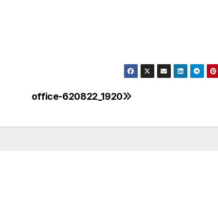
office-620822_1920