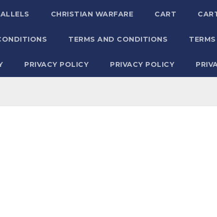
RALLELS
CHRISTIAN WARFARE
CART
CAR
CONDITIONS
TERMS AND CONDITIONS
TERMS
Y
PRIVACY POLICY
PRIVACY POLICY
PRIV