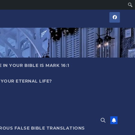
IN YOUR BIBLE IS MARK 16:1
YOUR ETERNAL LIFE?
ROUS FALSE BIBLE TRANSLATIONS