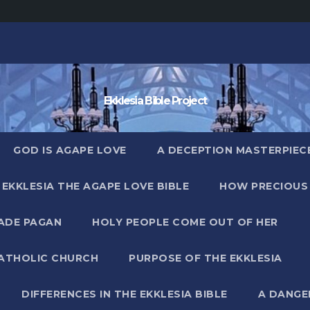
Ekklesia Bible Project
GOD IS AGAPE LOVE
A DECEPTION MASTERPIECE 
EKKLESIA THE AGAPE LOVE BIBLE
HOW PRECIOUS 
MADE PAGAN
HOLY PEOPLE COME OUT OF HER
CATHOLIC CHURCH
PURPOSE OF THE EKKLESIA
DIFFERENCES IN THE EKKLESIA BIBLE
A DANGE