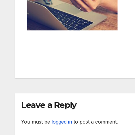
Post
navigation
Leave a Reply
You must be
logged in
to post a comment.