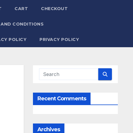
T
CART
CHECKOUT
 AND CONDITIONS
ACY POLICY
PRIVACY POLICY
Recent Comments
Archives