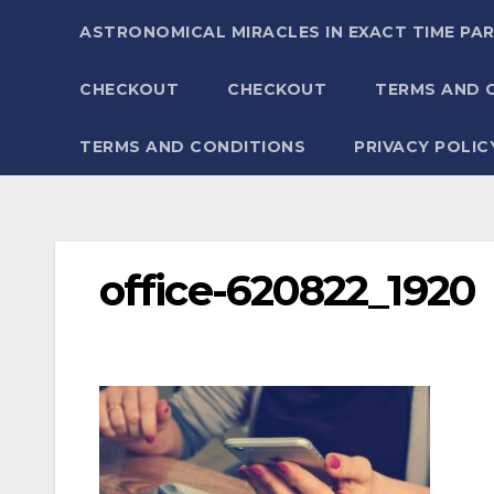
ASTRONOMICAL MIRACLES IN EXACT TIME PA
CHECKOUT
CHECKOUT
TERMS AND 
TERMS AND CONDITIONS
PRIVACY POLIC
office-620822_1920