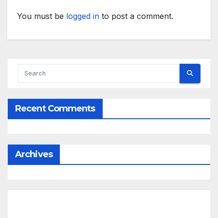
You must be
logged in
to post a comment.
Recent Comments
Archives