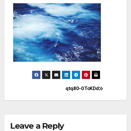
qtq80-0TcKDd
Post
navigation
Leave a Reply