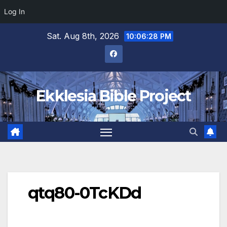
Log In
Skip
Sat. Aug 8th, 2026
10:06:28 PM
to
content
Ekklesia Bible Project
qtq80-0TcKDd